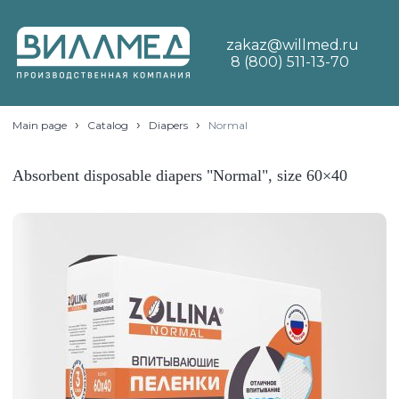
zakaz@willmed.ru
8 (800) 511-13-70
›
›
›
Main page
Catalog
Diapers
Normal
Absorbent disposable diapers "Normal", size 60×40