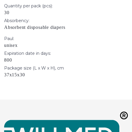
Quantity per pack (pcs):
30
Absorbency:
Absorbent disposable diapers
Paul:
unisex
Expiration date in days:
800
Package size (L x W x H), cm
37х15х30