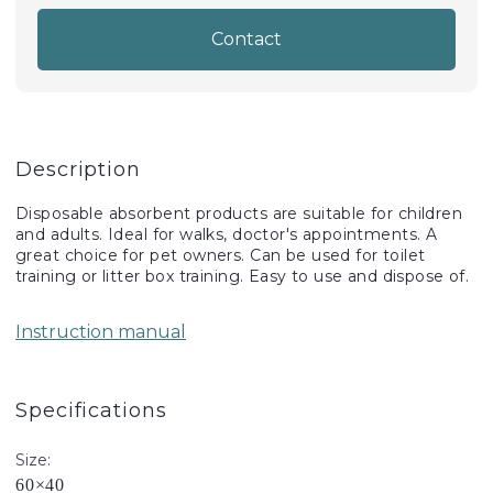
Contact
Description
Disposable absorbent products are suitable for children
and adults. Ideal for walks, doctor's appointments. A
great choice for pet owners. Can be used for toilet
training or litter box training. Easy to use and dispose of.
Instruction manual
Specifications
Size:
60×40