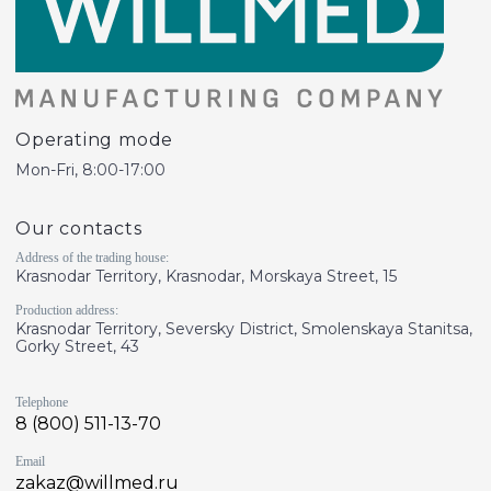
Operating mode
Mon-Fri, 8:00-17:00
Our contacts
Address of the trading house:
Krasnodar Territory, Krasnodar, Morskaya Street, 15
Production address:
Krasnodar Territory, Seversky District, Smolenskaya Stanitsa,
Gorky Street, 43
Telephone
8 (800) 511-13-70
Email
zakaz@willmed.ru