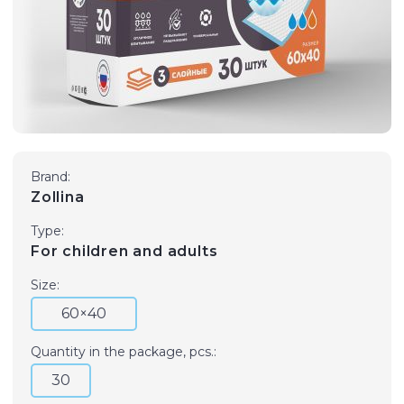
Brand:
Zollina
Type:
For children and adults
Size:
60×40
Quantity in the package, pcs.:
30