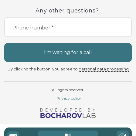
Any other questions?
Phone number *
I'm waiting for a call
By clicking the button, you agree to
personal data processing
All rights reserved
Privacy policy