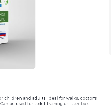
 children and adults. Ideal for walks, doctor's
an be used for toilet training or litter box