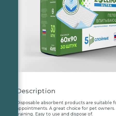
Description
Disposable absorbent products are suitable for
appointments. A great choice for pet owners. C
training. Easy to use and dispose of.