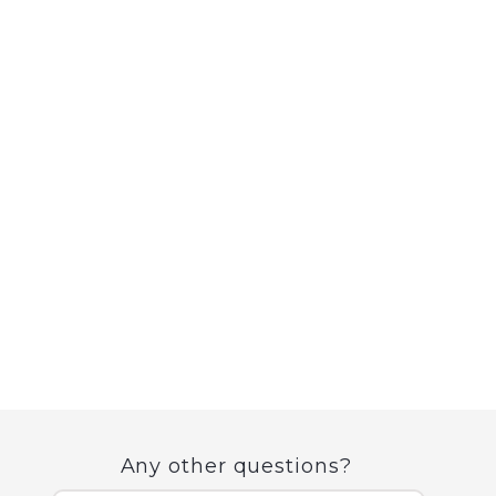
Any other questions?