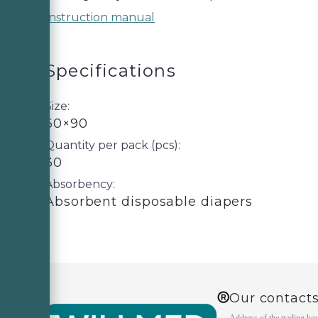
Instruction manual
Specifications
Size:
60×90
Quantity per pack (pcs):
30
Absorbency:
Absorbent disposable diapers
Our contact