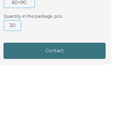
60×90
Quantity in the package, pcs.:
30
Contact