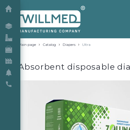
›
›
›
Main page
Catalog
Diapers
Ultra
Absorbent disposable diap