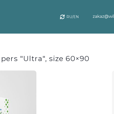
zakaz@wil
RU/EN
ers "Ultra", size 60×90