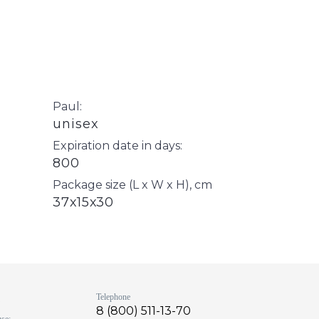
Paul:
unisex
Expiration date in days:
800
Package size (L x W x H), cm
37х15х30
s
Telephone
8 (800) 511-13-70