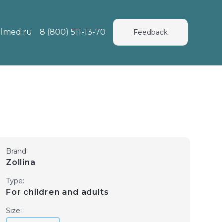
lmed.ru
8 (800) 511-13-70
Feedback
Brand:
Zollina
Type:
For children and adults
Size: