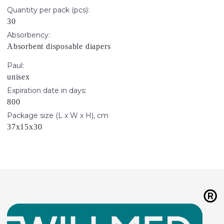
Quantity per pack (pcs):
30
Absorbency:
Absorbent disposable diapers
Paul:
unisex
Expiration date in days:
800
Package size (L x W x H), cm
37х15х30