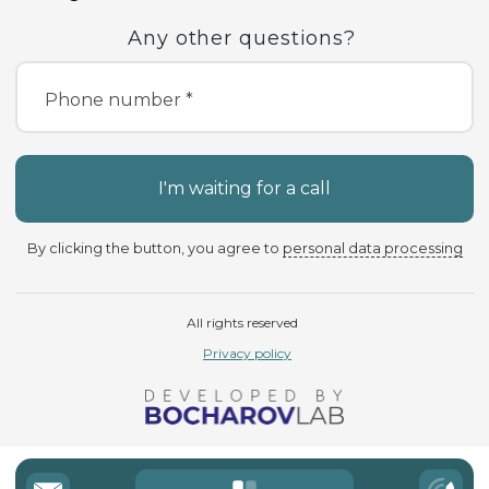
Any other questions?
Phone number *
I'm waiting for a call
By clicking the button, you agree to
personal data processing
All rights reserved
Privacy policy