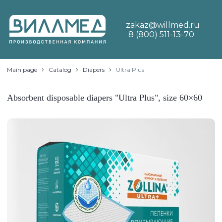
zakaz@willmed.ru
8 (800) 511-13-70
›
›
›
Main page
Catalog
Diapers
Ultra Plus
Absorbent disposable diapers "Ultra Plus", size 60×60