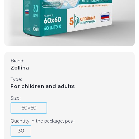
Brand:
Zollina
Type:
For children and adults
Size:
60×60
Quantity in the package, pcs.:
30