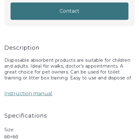
Contact
Description
Disposable absorbent products are suitable for children
and adults. Ideal for walks, doctor's appointments. A
great choice for pet owners. Can be used for toilet
training or litter box training. Easy to use and dispose of.
Instruction manual
Specifications
Size:
60×60