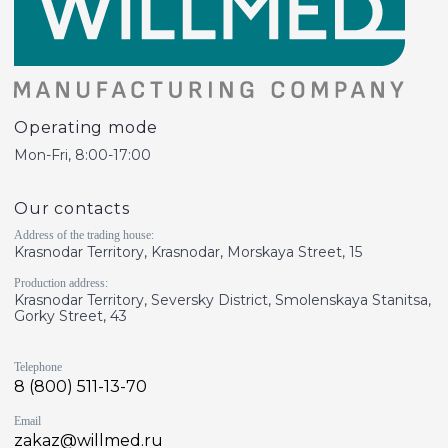
Operating mode
Mon-Fri, 8:00-17:00
Our contacts
Address of the trading house:
Krasnodar Territory, Krasnodar, Morskaya Street, 15
Production address:
Krasnodar Territory, Seversky District, Smolenskaya Stanitsa,
Gorky Street, 43
Telephone
8 (800) 511-13-70
Email
zakaz@willmed.ru