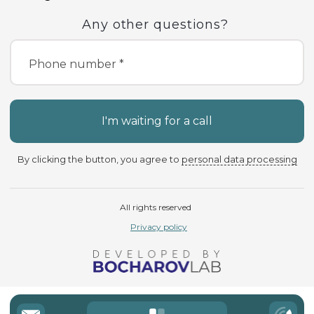
Any other questions?
Phone number *
I'm waiting for a call
By clicking the button, you agree to
personal data processing
All rights reserved
Privacy policy