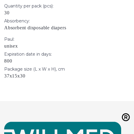
Quantity per pack (pcs):
30
Absorbency:
Absorbent disposable diapers
Paul:
unisex
Expiration date in days:
800
Package size (L x W x H), cm
37х15х30