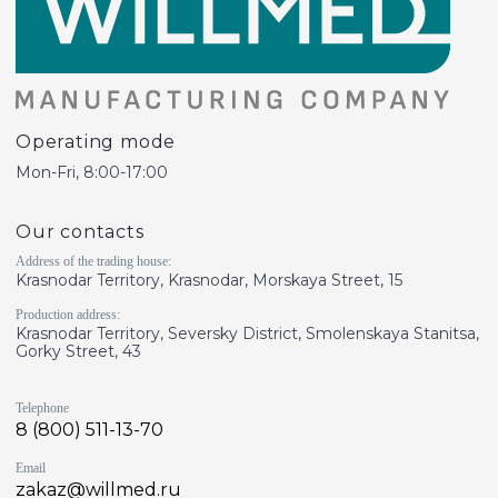
Operating mode
Mon-Fri, 8:00-17:00
Our contacts
Address of the trading house:
Krasnodar Territory, Krasnodar, Morskaya Street, 15
Production address:
Krasnodar Territory, Seversky District, Smolenskaya Stanitsa,
Gorky Street, 43
Telephone
8 (800) 511-13-70
Email
zakaz@willmed.ru