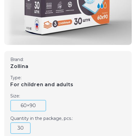
Brand:
Zollina
Type:
For children and adults
Size:
60×90
Quantity in the package, pcs.:
30