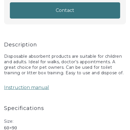
Contact
Description
Disposable absorbent products are suitable for children
and adults. Ideal for walks, doctor's appointments. A
great choice for pet owners. Can be used for toilet
training or litter box training. Easy to use and dispose of.
Instruction manual
Specifications
Size:
60×90