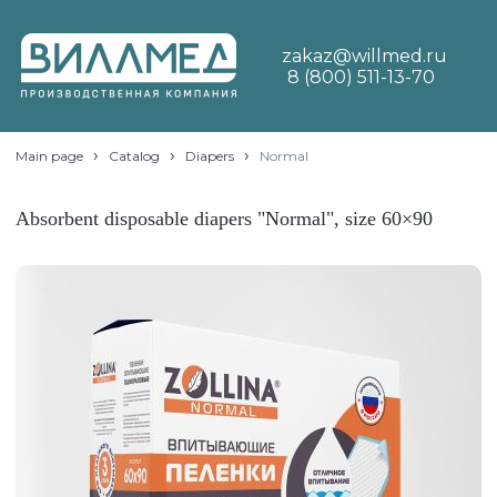
zakaz@willmed.ru
8 (800) 511-13-70
›
›
›
Main page
Catalog
Diapers
Normal
Absorbent disposable diapers "Normal", size 60×90