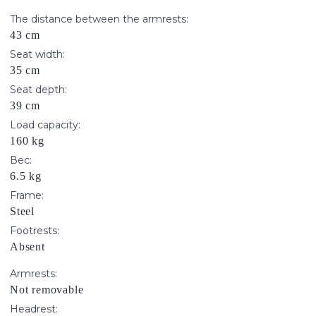
The distance between the armrests:
43 cm
Seat width:
35 cm
Seat depth:
39 cm
Load capacity:
160 kg
Вес:
6.5 kg
Frame:
Steel
Footrests:
Absent
Armrests:
Not removable
Headrest: