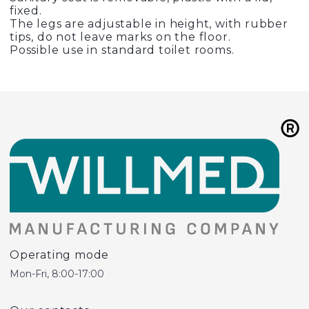
fixed.
The legs are adjustable in height, with rubber
tips, do not leave marks on the floor.
Possible use in standard toilet rooms.
Operating mode
Mon-Fri, 8:00-17:00