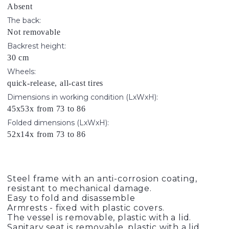
Absent
The back:
Not removable
Backrest height:
30 cm
Wheels:
quick-release, all-cast tires
Dimensions in working condition (LxWxH):
45x53x from 73 to 86
Folded dimensions (LxWxH):
52x14x from 73 to 86
Steel frame with an anti-corrosion coating,
resistant to mechanical damage.
Easy to fold and disassemble
Armrests - fixed with plastic covers.
The vessel is removable, plastic with a lid.
Sanitary seat is removable, plastic with a lid,