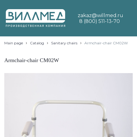
zakaz@willmed.ru
8 (800) 511-13-70
›
›
›
Main page
Catalog
Sanitary chairs
Armchair-chair CM02W
Armchair-chair CM02W