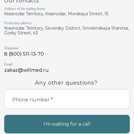
Our contacts
Address of the trading house:
Krasnodar Territory, Krasnodar, Morskaya Street, 15
Production address:
Krasnodar Territory, Seversky District, Smolenskaya Stanitsa,
Gorky Street, 43
Telephone
8 (800) 511-13-70
Email
zakaz@willmed.ru
Any other questions?
Phone number *
I'm waiting for a call