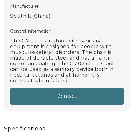
Manufacturer:
Sputnik (China)
General information:
The CM02 chair-stool with sanitary
equipment is designed for people with
musculoskeletal disorders. The chair is
made of durable steel and has an anti-
corrosion coating. The CM02 chair-stool
can be used as a sanitary device both in
hospital settings and at home. It is
compact when folded.
Contact
Specifications