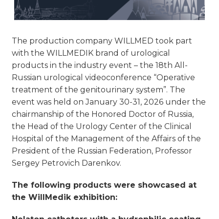
The production company WILLMED took part
with the WILLMEDIK brand of urological
products in the industry event – the 18th All-
Russian urological videoconference “Operative
treatment of the genitourinary system”. The
event was held on January 30-31, 2026 under the
chairmanship of the Honored Doctor of Russia,
the Head of the Urology Center of the Clinical
Hospital of the Management of the Affairs of the
President of the Russian Federation, Professor
Sergey Petrovich Darenkov.
The following products were showcased at
the WillMedik exhibition: