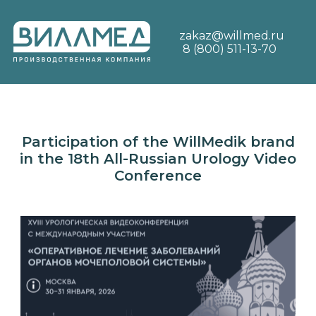
zakaz@willmed.ru
8 (800) 511-13-70
Participation of the WillMedik brand
in the 18th All-Russian Urology Video
Conference