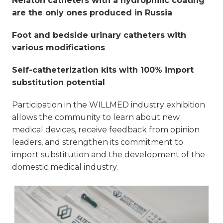
Nelaton catheters with a hydrophilic coating
are the only ones produced in Russia
Foot and bedside urinary catheters with
various modifications
Self-catheterization kits with 100% import
substitution potential
Participation in the WILLMED industry exhibition
allows the community to learn about new
medical devices, receive feedback from opinion
leaders, and strengthen its commitment to
import substitution and the development of the
domestic medical industry.