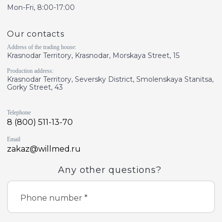
Mon-Fri, 8:00-17:00
Our contacts
Address of the trading house:
Krasnodar Territory, Krasnodar, Morskaya Street, 15
Production address:
Krasnodar Territory, Seversky District, Smolenskaya Stanitsa,
Gorky Street, 43
Telephone
8 (800) 511-13-70
Email
zakaz@willmed.ru
Any other questions?
Phone number *