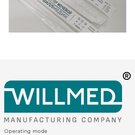
Operating mode