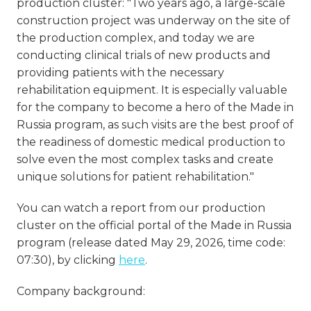
production cluster: "Two years ago, a large-scale
construction project was underway on the site of
the production complex, and today we are
conducting clinical trials of new products and
providing patients with the necessary
rehabilitation equipment. It is especially valuable
for the company to become a hero of the Made in
Russia program, as such visits are the best proof of
the readiness of domestic medical production to
solve even the most complex tasks and create
unique solutions for patient rehabilitation."
You can watch a report from our production
cluster on the official portal of the Made in Russia
program (release dated May 29, 2026, time code:
07:30), by clicking
here
.
Company background: