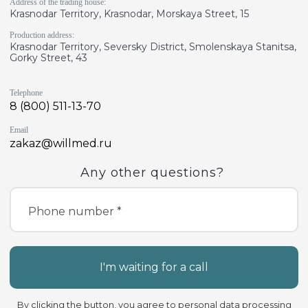
Address of the trading house:
Krasnodar Territory, Krasnodar, Morskaya Street, 15
Production address:
Krasnodar Territory, Seversky District, Smolenskaya Stanitsa,
Gorky Street, 43
Telephone
8 (800) 511-13-70
Email
zakaz@willmed.ru
Any other questions?
Phone number *
I'm waiting for a call
By clicking the button, you agree to
personal data processing