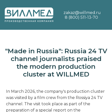
zakaz@willmed.ru
8 (800) 511-13-70
"Made in Russia": Russia 24 TV
channel journalists praised
the modern production
cluster at WILLMED
In March 2026, the company's production cluster
was visited by a film crew from the Rossiya 24 TV
channel. The visit took place as part of the
preparation of a special report on the