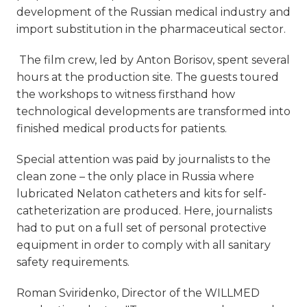
development of the Russian medical industry and
import substitution in the pharmaceutical sector.
The film crew, led by Anton Borisov, spent several
hours at the production site. The guests toured
the workshops to witness firsthand how
technological developments are transformed into
finished medical products for patients.
Special attention was paid by journalists to the
clean zone – the only place in Russia where
lubricated Nelaton catheters and kits for self-
catheterization are produced. Here, journalists
had to put on a full set of personal protective
equipment in order to comply with all sanitary
safety requirements.
Roman Sviridenko, Director of the WILLMED