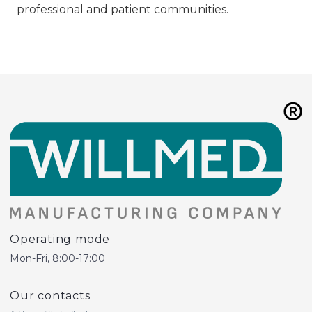
professional and patient communities.
Operating mode
Mon-Fri, 8:00-17:00
Our contacts