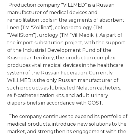
Production company "VILLMED" is a Russian
manufacturer of medical devices and
rehabilitation tools in the segments of absorbent
linen (TM "Zollina"), coloproctology (TM
"WellStom"), urology (TM "VillMedik"). As part of
the import substitution project, with the support
of the Industrial Development Fund of the
Krasnodar Territory, the production complex
produces vital medical devices in the healthcare
system of the Russian Federation. Currently,
WILLMED is the only Russian manufacturer of
such products as lubricated Nelaton catheters,
self-catheterization kits, and adult urinary
diapers-briefs in accordance with GOST.
The company continues to expand its portfolio of
medical products, introduce new solutions to the
market, and strengthen its engagement with the