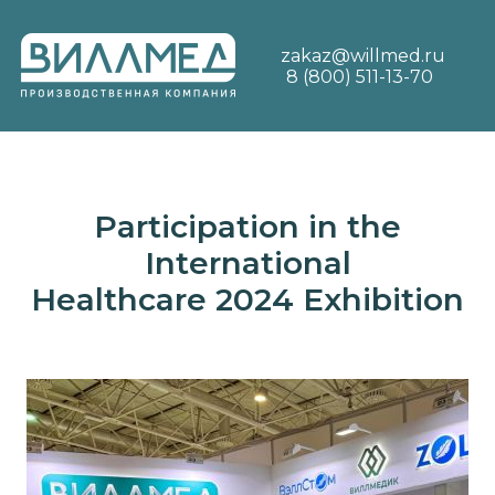
zakaz@willmed.ru
8 (800) 511-13-70
Participation in the
International
Healthcare 2024 Exhibition