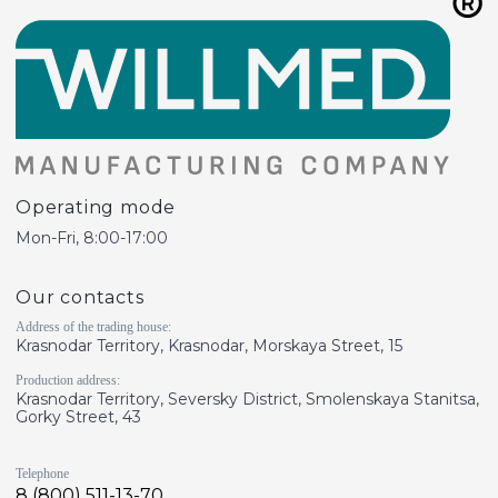
Operating mode
Mon-Fri, 8:00-17:00
Our contacts
Address of the trading house:
Krasnodar Territory, Krasnodar, Morskaya Street, 15
Production address:
Krasnodar Territory, Seversky District, Smolenskaya Stanitsa,
Gorky Street, 43
Telephone
8 (800) 511-13-70