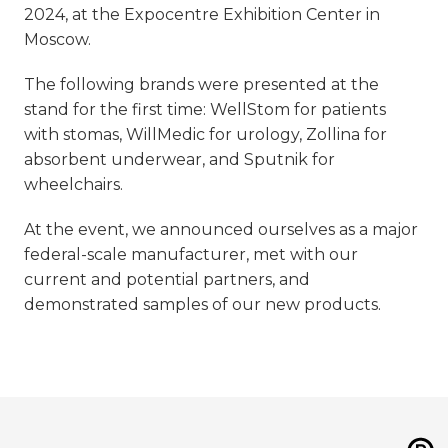
2024, at the Expocentre Exhibition Center in
Moscow.
The following brands were presented at the
stand for the first time: WellStom for patients
with stomas, WillMedic for urology, Zollina for
absorbent underwear, and Sputnik for
wheelchairs.
At the event, we announced ourselves as a major
federal-scale manufacturer, met with our
current and potential partners, and
demonstrated samples of our new products.