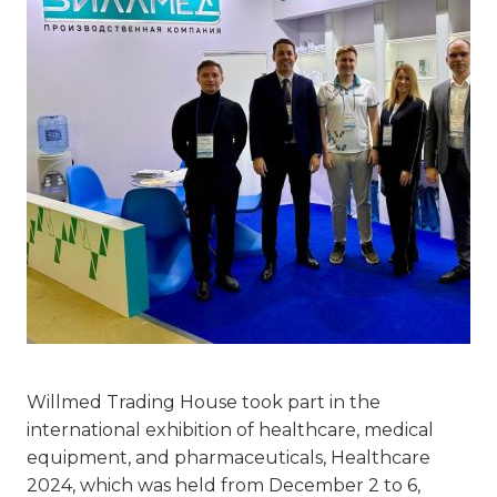
Willmed Trading House took part in the
international exhibition of healthcare, medical
equipment, and pharmaceuticals, Healthcare
2024, which was held from December 2 to 6,