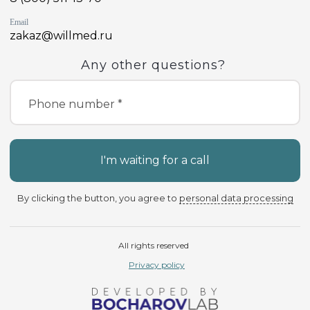
Email
zakaz@willmed.ru
Any other questions?
Phone number *
I'm waiting for a call
By clicking the button, you agree to
personal data processing
All rights reserved
Privacy policy