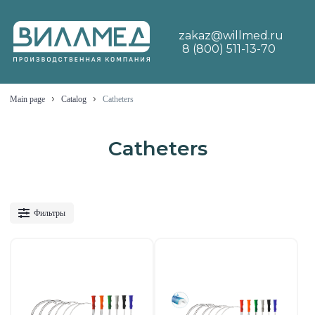
zakaz@willmed.ru
8 (800) 511-13-70
›
›
Main page
Catalog
Catheters
Catheters
Фильтры