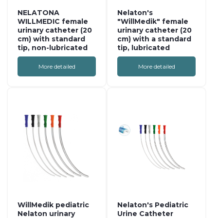
NELATONA
Nelaton's
WILLMEDIC female
"WillMedik" female
urinary catheter (20
urinary catheter (20
cm) with standard
cm) with a standard
tip, non-lubricated
tip, lubricated
More detailed
More detailed
WillMedik pediatric
Nelaton's Pediatric
Nelaton urinary
Urine Catheter