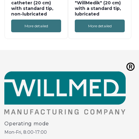
catheter (20 cm)
"WillMedik" (20 cm)
with standard tip,
with a standard tip,
non-lubricated
lubricated
More detailed
More detailed
Operating mode
Mon-Fri, 8:00-17:00