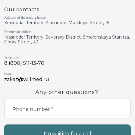
Our contacts
Address of the trading house:
Krasnodar Territory, Krasnodar, Morskaya Street, 15
Production address:
Krasnodar Territory, Seversky District, Smolenskaya Stanitsa,
Gorky Street, 43
Telephone
8 (800) 511-13-70
Email
zakaz@willmed.ru
Any other questions?
Phone number *
I'm waiting for a call