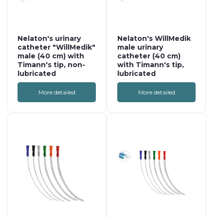
Nelaton's urinary
Nelaton's WillMedik
catheter "WillMedik"
male urinary
male (40 cm) with
catheter (40 cm)
Timann's tip, non-
with Timann's tip,
lubricated
lubricated
More detailed
More detailed