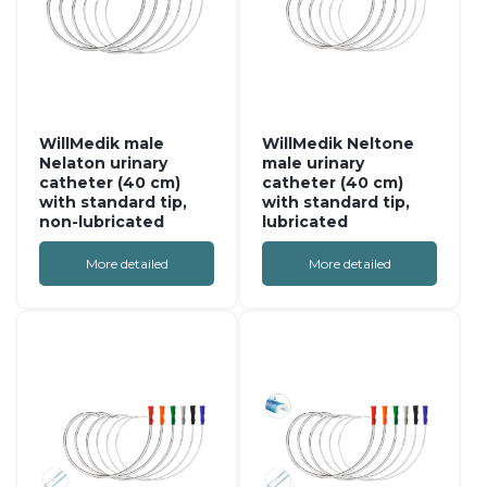
WillMedik male
WillMedik Neltone
Nelaton urinary
male urinary
catheter (40 cm)
catheter (40 cm)
with standard tip,
with standard tip,
non-lubricated
lubricated
More detailed
More detailed