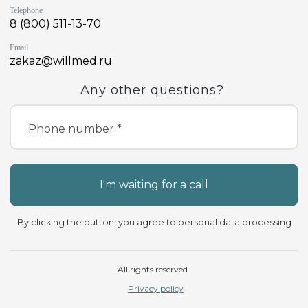
Telephone
8 (800) 511-13-70
Email
zakaz@willmed.ru
Any other questions?
Phone number *
I'm waiting for a call
By clicking the button, you agree to
personal data processing
All rights reserved
Privacy policy