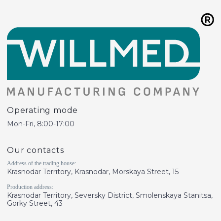
Operating mode
Mon-Fri, 8:00-17:00
Our contacts
Address of the trading house:
Krasnodar Territory, Krasnodar, Morskaya Street, 15
Production address:
Krasnodar Territory, Seversky District, Smolenskaya Stanitsa,
Gorky Street, 43