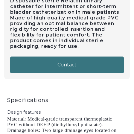
Disposable sterile Nelaton urinary
catheter for intermittent or short-term
bladder catheterization in male patients.
Made of high-quality medical-grade PVC,
providing an optimal balance between
rigidity for controlled insertion and
flexibility for patient comfort. The
product comes in individual sterile
packaging, ready for use.
Contact
Specifications
Design features
:
Material: Medical-grade transparent thermoplastic
PVC without DEHP (diethylhexyl phthalate).
Drainage holes: Two large drainage eyes located on