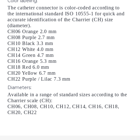
Color labeling
:
The catheter connector is color-coded according to
the international standard ISO 10555-1 for quick and
accurate identification of the Charrier (CH) size
(diameter).
CH06 Orange 2.0 mm
CH08 Purple 2.7 mm
CH10 Black 3.3 mm
CH12 White 4.0 mm
CH14 Green 4.7 mm
CH16 Orange 5.3 mm
CH18 Red 6.0 mm
CH20 Yellow 6.7 mm
CH22 Purple / Lilac 7.3 mm
Diameters
:
Available in a range of standard sizes according to the
Charrier scale (CH):
CH06, CH08, CH10, CH12, CH14, CH16, CH18,
CH20, CH22