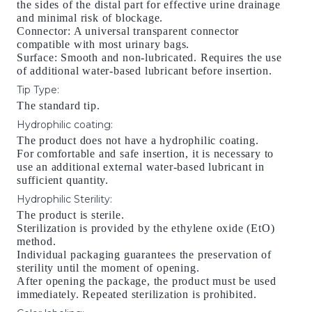
the sides of the distal part for effective urine drainage
and minimal risk of blockage.
Connector: A universal transparent connector
compatible with most urinary bags.
Surface: Smooth and non-lubricated. Requires the use
of additional water-based lubricant before insertion.
Tip Type
:
The standard tip.
Hydrophilic coating
:
The product does not have a hydrophilic coating.
For comfortable and safe insertion, it is necessary to
use an additional external water-based lubricant in
sufficient quantity.
Hydrophilic Sterility
:
The product is sterile.
Sterilization is provided by the ethylene oxide (EtO)
method.
Individual packaging guarantees the preservation of
sterility until the moment of opening.
After opening the package, the product must be used
immediately. Repeated sterilization is prohibited.