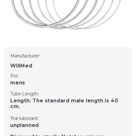
Manufacturer:
WillMed
Pol:
mens
Tube Length:
Length: The standard male length is 40
cm.
The lubricant:
unplanned