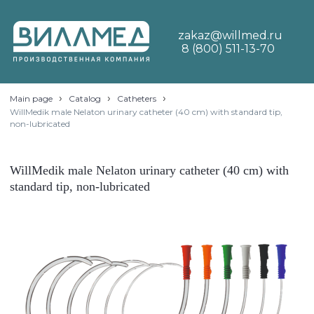
zakaz@willmed.ru
8 (800) 511-13-70
›
›
›
Main page
Catalog
Catheters
WillMedik male Nelaton urinary catheter (40 cm) with standard tip,
non-lubricated
WillMedik male Nelaton urinary catheter (40 cm) with
standard tip, non-lubricated