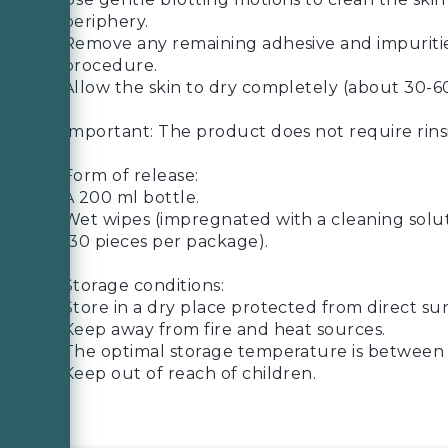
periphery.
Remove any remaining adhesive and impurities
procedure.
Allow the skin to dry completely (about 30-6
Important: The product does not require rins
Form of release:
A 200 ml bottle.
Wet wipes (impregnated with a cleaning soluti
(30 pieces per package).
Storage conditions:
Store in a dry place protected from direct sun
Keep away from fire and heat sources.
The optimal storage temperature is between 
Keep out of reach of children.