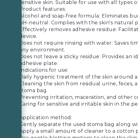
sensitive skin. Suitable for use with all type
Product features:
Alcohol and soap-free formula: Eliminates burn
pH-neutral: Complies with the skin's natural p
Effectively removes adhesive residue: Facilita
device.
Does not require rinsing with water: Saves ti
any environment.
Does not leave a sticky residue: Provides an 
adhesive plate.
Indications for use:
Daily hygienic treatment of the skin around an
Cleaning the skin from residual urine, feces,
stoma bag.
Preventing irritation, maceration, and other 
Caring for sensitive and irritable skin in the p
Application method:
Gently separate the used stoma bag along wit
Apply a small amount of cleaner to a cotton p
Use gentle blotting motions to clean the ski