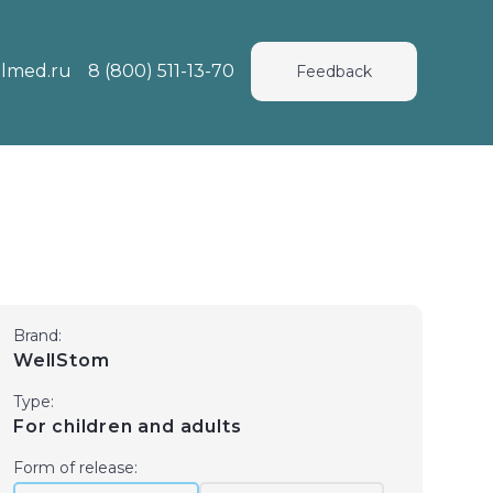
lmed.ru
8 (800) 511-13-70
Feedback
Brand:
WellStom
Type:
For children and adults
Form of release: