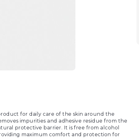
product for daily care of the skin around the
emoves impurities and adhesive residue from the
ral protective barrier. It is free from alcohol
 providing maximum comfort and protection for