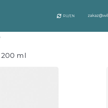
zakaz@wil
RU/EN
e
, 200 ml