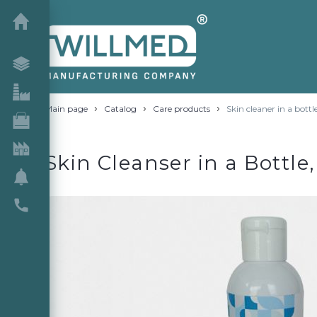
›
›
›
Main page
Catalog
Care products
Skin cleaner in a bottl
Skin Cleanser in a Bottle