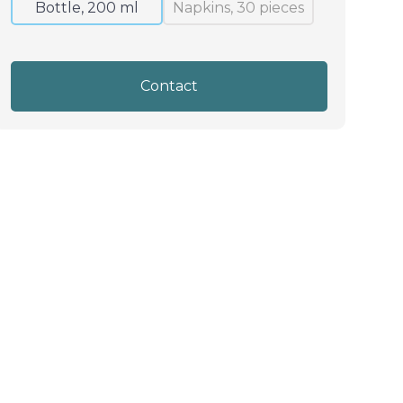
Bottle, 200 ml
Napkins, 30 pieces
Contact