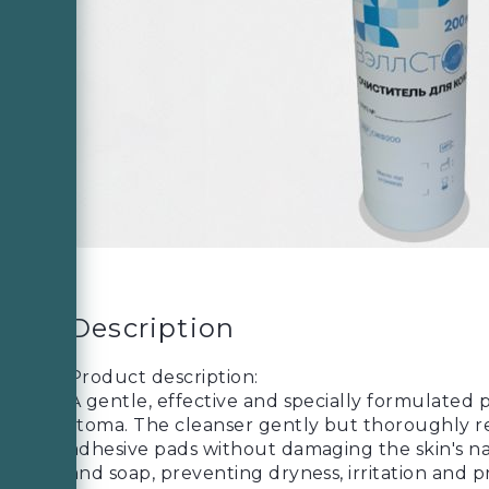
Description
Product description:
A gentle, effective and specially formulated 
stoma. The cleanser gently but thoroughly r
adhesive pads without damaging the skin's natu
and soap, preventing dryness, irritation and