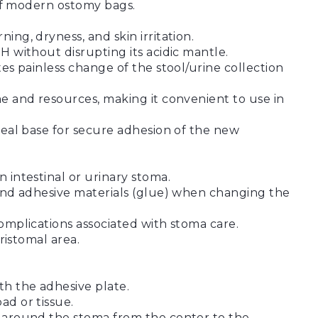
s of modern ostomy bags.
ing, dryness, and skin irritation.
H without disrupting its acidic mantle.
tes painless change of the stool/urine collection
me and resources, making it convenient to use in
ideal base for secure adhesion of the new
 intestinal or urinary stoma.
 and adhesive materials (glue) when changing the
complications associated with stoma care.
eristomal area.
h the adhesive plate.
ad or tissue.
n around the stoma from the center to the