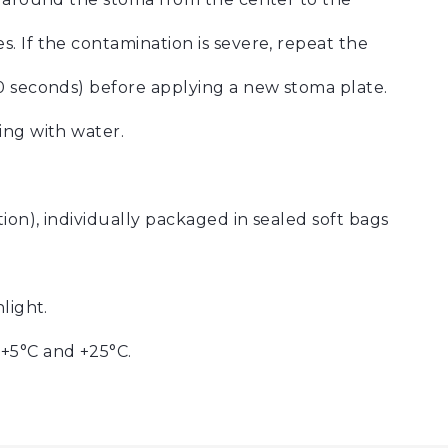
. If the contamination is severe, repeat the
0 seconds) before applying a new stoma plate.
ing with water.
on), individually packaged in sealed soft bags
light.
+5°C and +25°C.