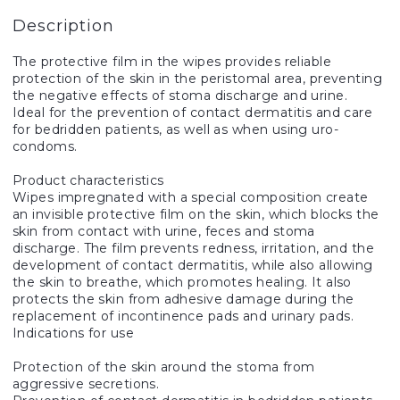
Description
The protective film in the wipes provides reliable
protection of the skin in the peristomal area, preventing
the negative effects of stoma discharge and urine.
Ideal for the prevention of contact dermatitis and care
for bedridden patients, as well as when using uro-
condoms.
Product characteristics
Wipes impregnated with a special composition create
an invisible protective film on the skin, which blocks the
skin from contact with urine, feces and stoma
discharge. The film prevents redness, irritation, and the
development of contact dermatitis, while also allowing
the skin to breathe, which promotes healing. It also
protects the skin from adhesive damage during the
replacement of incontinence pads and urinary pads.
Indications for use
Protection of the skin around the stoma from
aggressive secretions.