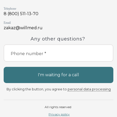
Telephone
8 (800) 511-13-70
Email
zakaz@willmed.ru
Any other questions?
Phone number *
I'm waiting for a call
By clicking the button, you agree to
personal data processing
All rights reserved
Privacy policy