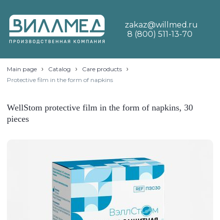
zakaz@willmed.ru
8 (800) 511-13-70
›
›
›
Main page
Catalog
Care products
Protective film in the form of napkins
WellStom protective film in the form of napkins, 30
pieces