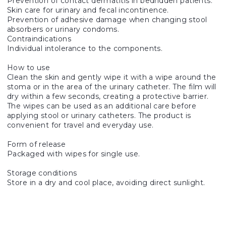
Prevention of contact dermatitis in bedridden patients.
Skin care for urinary and fecal incontinence.
Prevention of adhesive damage when changing stool
absorbers or urinary condoms.
Contraindications
Individual intolerance to the components.
How to use
Clean the skin and gently wipe it with a wipe around the
stoma or in the area of the urinary catheter. The film will
dry within a few seconds, creating a protective barrier.
The wipes can be used as an additional care before
applying stool or urinary catheters. The product is
convenient for travel and everyday use.
Form of release
Packaged with wipes for single use.
Storage conditions
Store in a dry and cool place, avoiding direct sunlight.