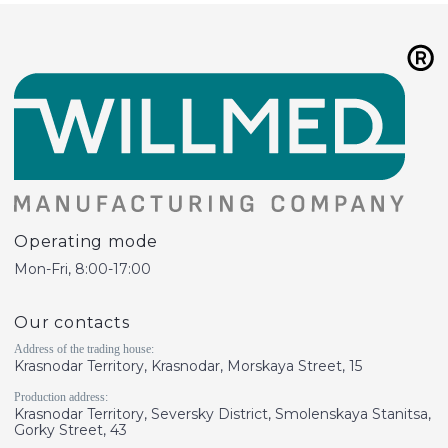
Operating mode
Mon-Fri, 8:00-17:00
Our contacts
Address of the trading house:
Krasnodar Territory, Krasnodar, Morskaya Street, 15
Production address:
Krasnodar Territory, Seversky District, Smolenskaya Stanitsa,
Gorky Street, 43