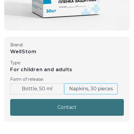
Brand:
WellStom
Type:
For children and adults
Form of release:
Bottle, 50 ml
Napkins, 30 pieces
Contact