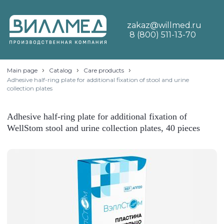
zakaz@willmed.ru
8 (800) 511-13-70
›
›
›
Main page
Catalog
Care products
Adhesive half-ring plate for additional fixation of stool and urine
collection plates
Adhesive half-ring plate for additional fixation of
WellStom stool and urine collection plates, 40 pieces