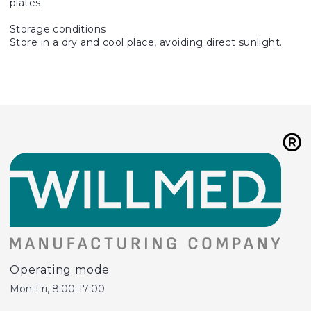
plates.
Storage conditions
Store in a dry and cool place, avoiding direct sunlight.
Operating mode
Mon-Fri, 8:00-17:00