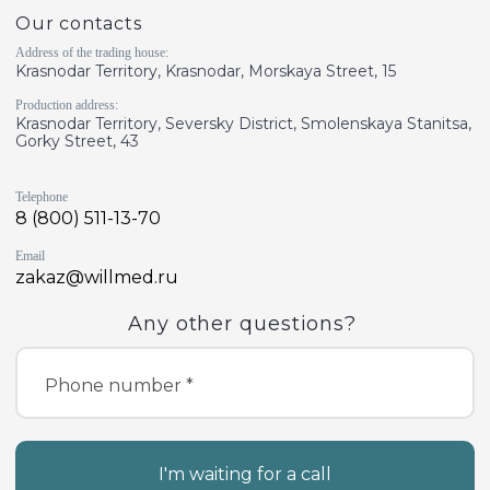
Our contacts
Address of the trading house:
Krasnodar Territory, Krasnodar, Morskaya Street, 15
Production address:
Krasnodar Territory, Seversky District, Smolenskaya Stanitsa,
Gorky Street, 43
Telephone
8 (800) 511-13-70
Email
zakaz@willmed.ru
Any other questions?
Phone number *
I'm waiting for a call