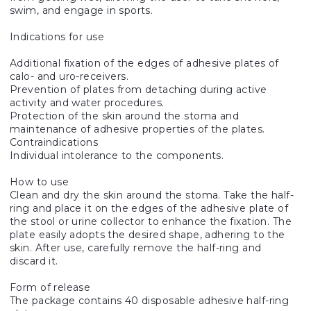
swim, and engage in sports.
Indications for use
Additional fixation of the edges of adhesive plates of
calo- and uro-receivers.
Prevention of plates from detaching during active
activity and water procedures.
Protection of the skin around the stoma and
maintenance of adhesive properties of the plates.
Contraindications
Individual intolerance to the components.
How to use
Clean and dry the skin around the stoma. Take the half-
ring and place it on the edges of the adhesive plate of
the stool or urine collector to enhance the fixation. The
plate easily adopts the desired shape, adhering to the
skin. After use, carefully remove the half-ring and
discard it.
Form of release
The package contains 40 disposable adhesive half-ring