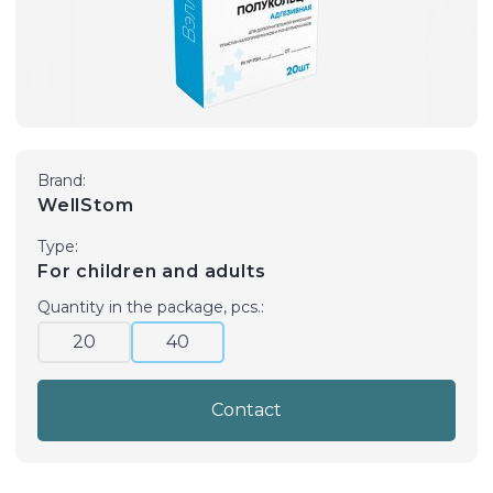
Brand:
WellStom
Type:
For children and adults
Quantity in the package, pcs.:
20
40
Contact