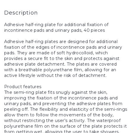
Description
Adhesive half-ring plate for additional fixation of
incontinence pads and urinary pads, 40 pieces
Adhesive half-ring plates are designed for additional
fixation of the edges of incontinence pads and urinary
pads. They are made of soft hydrocolloid, which
provides a secure fit to the skin and protects against
adhesive plate detachment. The plates are covered
with a breathable polyurethane film, allowing for an
active lifestyle without the risk of detachment.
Product features
The semi-ring plate fits snugly against the skin,
improving the fixation of the incontinence pads and
urinary pads, and preventing the adhesive plates from
peeling off. The flexibility and elasticity of the semi-rings
allow them to follow the movements of the body,
without restricting the user's activity. The waterproof
polyurethane film on the surface of the plate protects it
from getting wet, allowing the user to take showers,