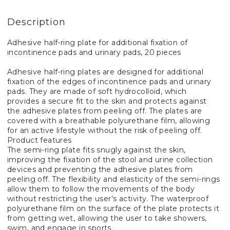
Description
Adhesive half-ring plate for additional fixation of
incontinence pads and urinary pads, 20 pieces
Adhesive half-ring plates are designed for additional
fixation of the edges of incontinence pads and urinary
pads. They are made of soft hydrocolloid, which
provides a secure fit to the skin and protects against
the adhesive plates from peeling off. The plates are
covered with a breathable polyurethane film, allowing
for an active lifestyle without the risk of peeling off.
Product features
The semi-ring plate fits snugly against the skin,
improving the fixation of the stool and urine collection
devices and preventing the adhesive plates from
peeling off. The flexibility and elasticity of the semi-rings
allow them to follow the movements of the body
without restricting the user's activity. The waterproof
polyurethane film on the surface of the plate protects it
from getting wet, allowing the user to take showers,
swim, and engage in sports.