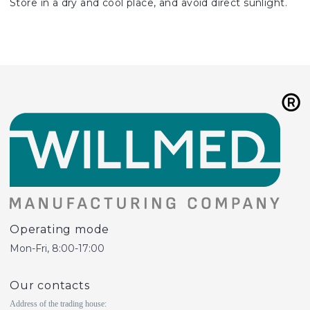
Store in a dry and cool place, and avoid direct sunlight.
Operating mode
Mon-Fri, 8:00-17:00
Our contacts
Address of the trading house: