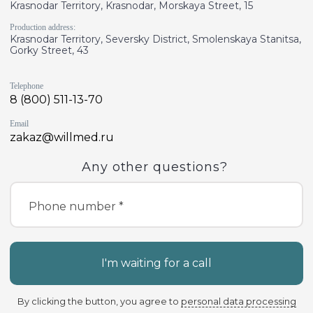
Krasnodar Territory, Krasnodar, Morskaya Street, 15
Production address:
Krasnodar Territory, Seversky District, Smolenskaya Stanitsa,
Gorky Street, 43
Telephone
8 (800) 511-13-70
Email
zakaz@willmed.ru
Any other questions?
Phone number *
I'm waiting for a call
By clicking the button, you agree to
personal data processing