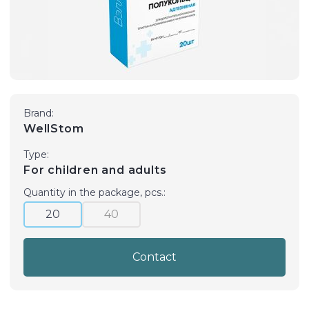
Brand:
WellStom
Type:
For children and adults
Quantity in the package, pcs.:
20
40
Contact