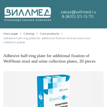
zakaz@willmed.ru
8 (800) 511-13-70
›
›
›
Main page
Catalog
Care products
Adhesive half-ring plate for additional fixation of stool and urine
collection plates
Adhesive half-ring plate for additional fixation of
WellStom stool and urine collection plates, 20 pieces