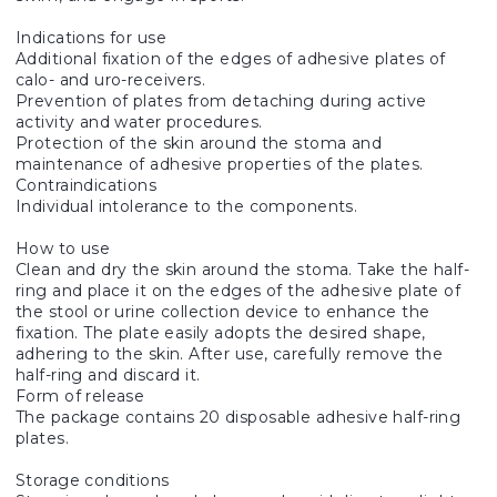
Indications for use
Additional fixation of the edges of adhesive plates of
calo- and uro-receivers.
Prevention of plates from detaching during active
activity and water procedures.
Protection of the skin around the stoma and
maintenance of adhesive properties of the plates.
Contraindications
Individual intolerance to the components.
How to use
Clean and dry the skin around the stoma. Take the half-
ring and place it on the edges of the adhesive plate of
the stool or urine collection device to enhance the
fixation. The plate easily adopts the desired shape,
adhering to the skin. After use, carefully remove the
half-ring and discard it.
Form of release
The package contains 20 disposable adhesive half-ring
plates.
Storage conditions