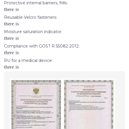
Protective internal barriers, frills:
there is
Reusable Velcro fasteners:
there is
Moisture saturation indicator:
there is
Compliance with GOST R 55082-2012:
there is
RU for a medical device:
there is