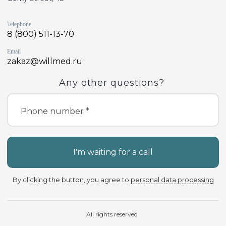
Telephone
8 (800) 511-13-70
Email
zakaz@willmed.ru
Any other questions?
Phone number *
I'm waiting for a call
By clicking the button, you agree to
personal data processing
All rights reserved