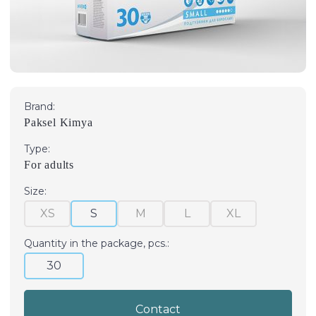
Brand:
Paksel Kimya
Type:
For adults
Size:
XS
S
M
L
XL
Quantity in the package, pcs.:
30
Contact