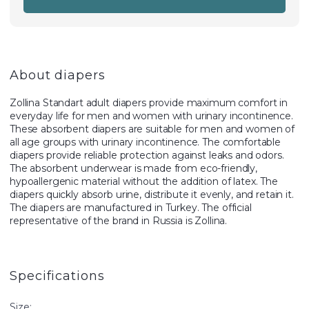
About diapers
Zollina Standart adult diapers provide maximum comfort in
everyday life for men and women with urinary incontinence.
These absorbent diapers are suitable for men and women of
all age groups with urinary incontinence. The comfortable
diapers provide reliable protection against leaks and odors.
The absorbent underwear is made from eco-friendly,
hypoallergenic material without the addition of latex. The
diapers quickly absorb urine, distribute it evenly, and retain it.
The diapers are manufactured in Turkey. The official
representative of the brand in Russia is Zollina.
Specifications
Size: