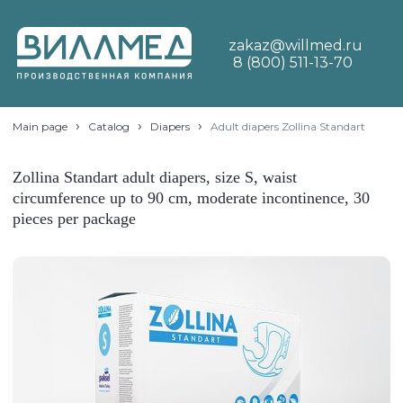
zakaz@willmed.ru
8 (800) 511-13-70
›
›
›
Main page
Catalog
Diapers
Adult diapers Zollina Standart
Zollina Standart adult diapers, size S, waist
circumference up to 90 cm, moderate incontinence, 30
pieces per package