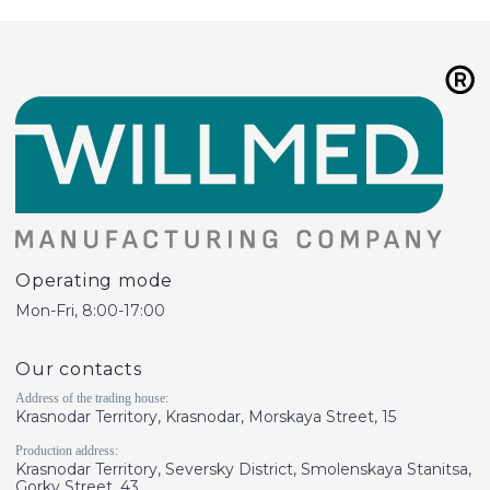
Operating mode
Mon-Fri, 8:00-17:00
Our contacts
Address of the trading house:
Krasnodar Territory, Krasnodar, Morskaya Street, 15
Production address:
Krasnodar Territory, Seversky District, Smolenskaya Stanitsa,
Gorky Street, 43