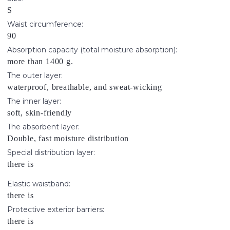
S
Waist circumference:
90
Absorption capacity (total moisture absorption):
more than 1400 g.
The outer layer:
waterproof, breathable, and sweat-wicking
The inner layer:
soft, skin-friendly
The absorbent layer:
Double, fast moisture distribution
Special distribution layer:
there is
Elastic waistband:
there is
Protective exterior barriers:
there is