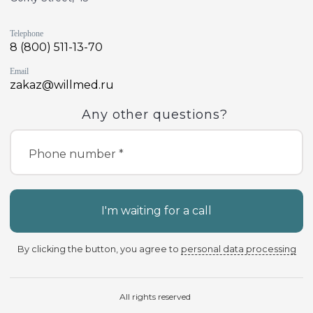
Telephone
8 (800) 511-13-70
Email
zakaz@willmed.ru
Any other questions?
Phone number *
I'm waiting for a call
By clicking the button, you agree to
personal data processing
All rights reserved