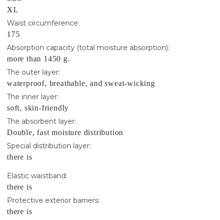
XL
Waist circumference:
175
Absorption capacity (total moisture absorption):
more than 1450 g.
The outer layer:
waterproof, breathable, and sweat-wicking
The inner layer:
soft, skin-friendly
The absorbent layer:
Double, fast moisture distribution
Special distribution layer:
there is
Elastic waistband:
there is
Protective exterior barriers:
there is