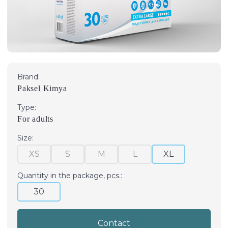
Brand:
Paksel Kimya
Type:
For adults
Size:
XS
S
M
L
XL
Quantity in the package, pcs.:
30
Contact