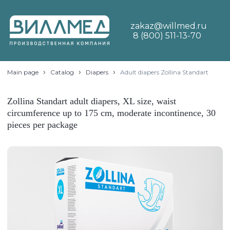
zakaz@willmed.ru
8 (800) 511-13-70
›
›
›
Main page
Catalog
Diapers
Adult diapers Zollina Standart
Zollina Standart adult diapers, XL size, waist
circumference up to 175 cm, moderate incontinence, 30
pieces per package