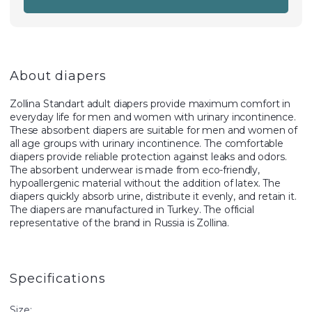
About diapers
Zollina Standart adult diapers provide maximum comfort in
everyday life for men and women with urinary incontinence.
These absorbent diapers are suitable for men and women of
all age groups with urinary incontinence. The comfortable
diapers provide reliable protection against leaks and odors.
The absorbent underwear is made from eco-friendly,
hypoallergenic material without the addition of latex. The
diapers quickly absorb urine, distribute it evenly, and retain it.
The diapers are manufactured in Turkey. The official
representative of the brand in Russia is Zollina.
Specifications
Size: