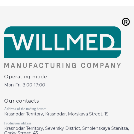
Operating mode
Mon-Fri, 8:00-17:00
Our contacts
Address of the trading house:
Krasnodar Territory, Krasnodar, Morskaya Street, 15
Production address:
Krasnodar Territory, Seversky District, Smolenskaya Stanitsa,
Gorky Street, 43