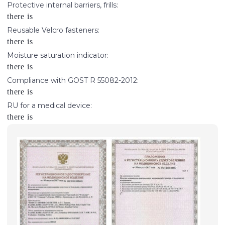
Protective internal barriers, frills:
there is
Reusable Velcro fasteners:
there is
Moisture saturation indicator:
there is
Compliance with GOST R 55082-2012:
there is
RU for a medical device:
there is